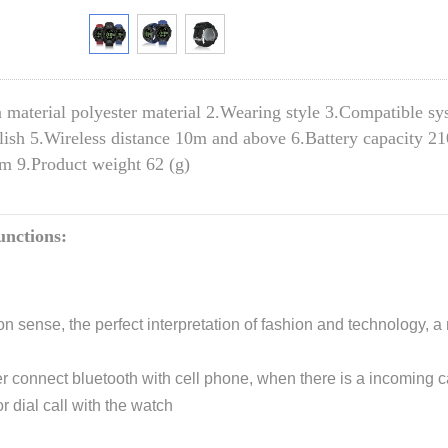
 material polyester material 2.Wearing style 3.Compatible s
ish 5.Wireless distance 10m and above 6.Battery capacity 2
 9.Product weight 62 (g)
nctions:
on sense, the perfect interpretation of fashion and technology, 
er connect bluetooth with cell phone, when there is a incoming cal
r dial call with the watch