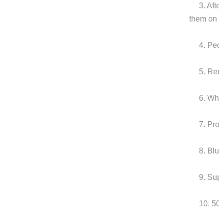
3. Af
them on
4. Pe
5. Re
6. Wh
7. Pr
8. Bl
9. Su
10. 5