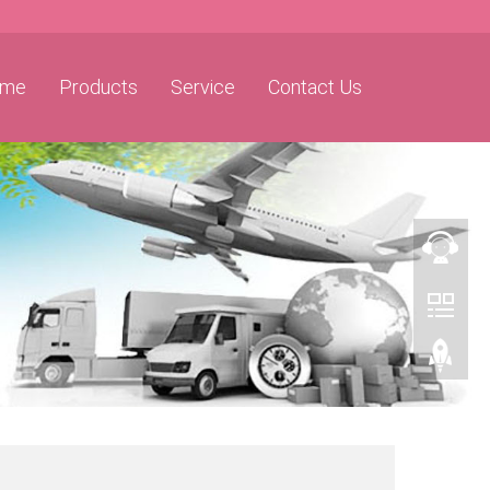
me
Products
Service
Contact Us