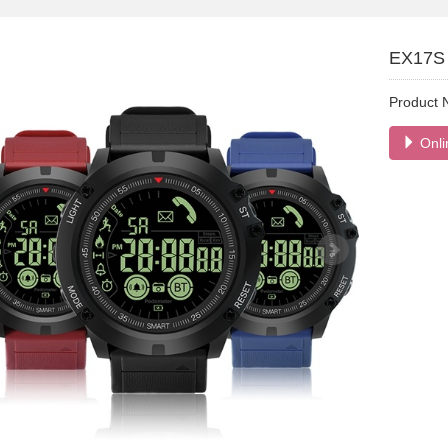
EX17S 
Product
Onli