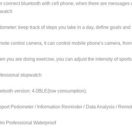
ter connect bluetooth with cell phone, when there are messages 
 watch
dometer: keep track of steps you take in a day, define goals and
mote control camera, it can control mobile phone's camera, from 
en you are doing exercise, you can adjust the intensity of sport
ofessional stopwatch
uetooth version: 4.0BLE(low consumption).
pport Pedometer / Information Reminder / Data Analysis / Rem
0m Professional Waterproof