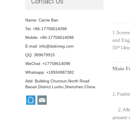
Contact Us
Name: Carrie Ban
Tel: +86-17758614098
1.Screen
Mobile: +86-17758614098
and Engl
E-mail:
info@dakmeg.com
50*14mm
QQ:
389679915
WeChat: +17758614098
Main Fu
Whatsapp: +18934987382
Add: Building Chunsun,North Road
Baoan,District Luohu,Shenzhen,China
1. Fashi
2. Aft
answer o