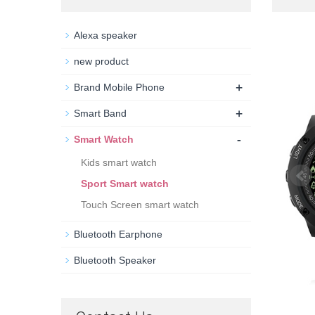
Alexa speaker
new product
+
Brand Mobile Phone
+
Smart Band
-
Smart Watch
Kids smart watch
Sport Smart watch
Touch Screen smart watch
Bluetooth Earphone
Bluetooth Speaker