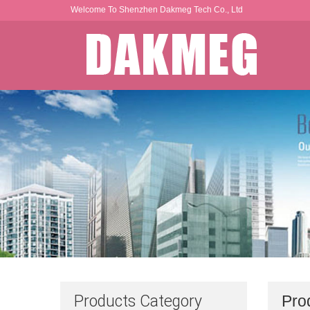
Welcome To Shenzhen Dakmeg Tech Co., Ltd
Products Category
Pro