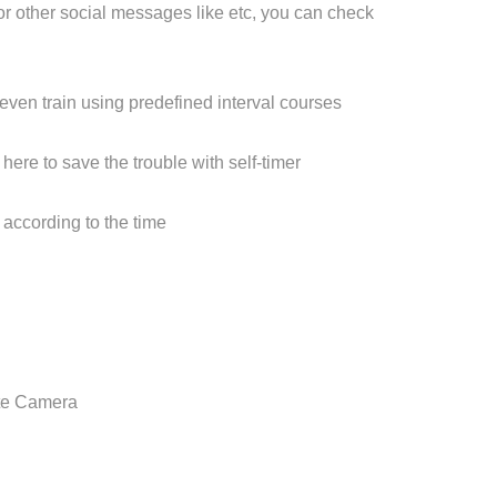
or other social messages like etc, you can check
 even train using predefined interval courses
here to save the trouble with self-timer
s according to the time
ote Camera