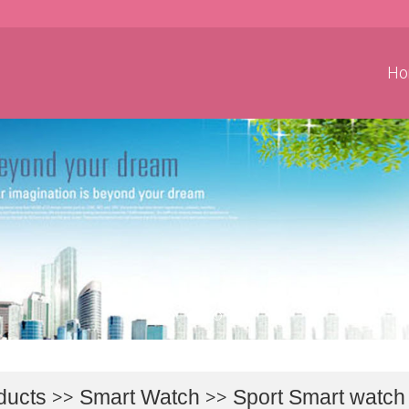
Ho
ducts
>>
Smart Watch
>>
Sport Smart watch