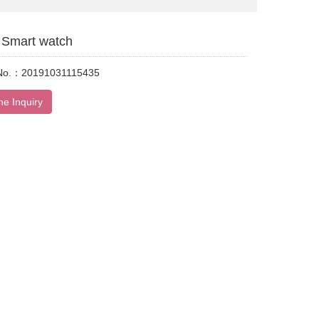
Smart watch
 No.：20191031115435
ne Inquiry