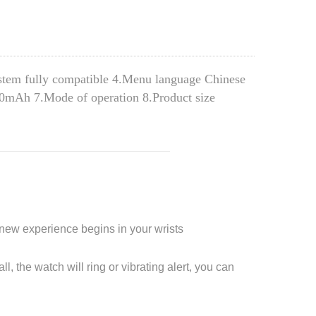
ystem fully compatible 4.Menu language Chinese 
10mAh 7.Mode of operation 8.Product size 
a new experience begins in your wrists
l, the watch will ring or vibrating alert, you can