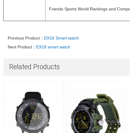
Friends Sports World Rankings and Competi
Previous Product：
DX16 Smart watch
Next Product：
EX18 smart watch
Related Products