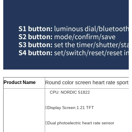
Round color screen heart rate sports
Product Name
CPU: NORDIC 51822
Display Screen:1.21 TFT
Dual photoelectric heart rate sensor