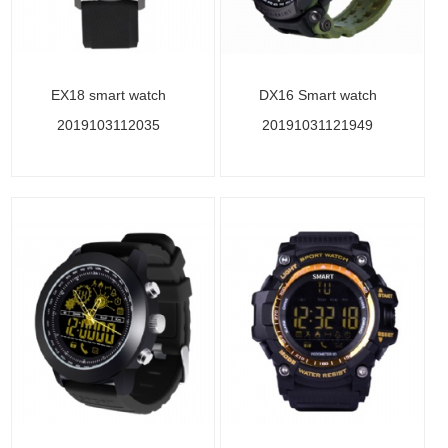
EX18 smart watch
DX16 Smart watch
2019103112035
20191031121949