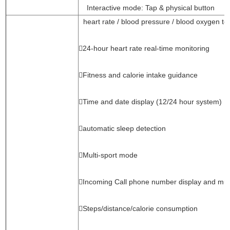
Interactive mode: Tap & physical button
heart rate / blood pressure / blood oxygen te
24-hour heart rate real-time monitoring
Fitness and calorie intake guidance
Time and date display (12/24 hour system)
automatic sleep detection
Multi-sport mode
Incoming Call phone number display and mut
Steps/distance/calorie consumption