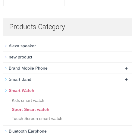
Products Category
Alexa speaker
new product
+
Brand Mobile Phone
+
Smart Band
-
Smart Watch
Kids smart watch
Sport Smart watch
Touch Screen smart watch
Bluetooth Earphone