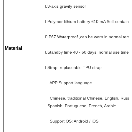
3-axis gravity sensor
Polymer lithium battery 610 mA Self-containe
IP67 Waterproof ,can be worn in normal tem
Material
Standby time 40 - 60 days, normal use time 
Strap: replaceable TPU strap
APP Support language
Chinese, traditional Chinese, English, Russ
Spanish, Portuguese, French, Arabic
Support OS: Android / iOS