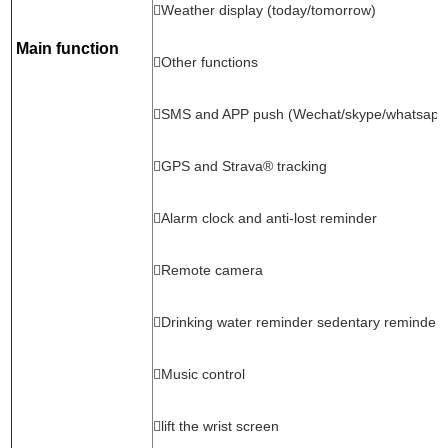
Weather display (today/tomorrow)
Main function
Other functions
SMS and APP push (Wechat/skype/whatsapp
GPS and Strava® tracking
Alarm clock and anti-lost reminder
Remote camera
Drinking water reminder sedentary reminder
Music control
lift the wrist screen