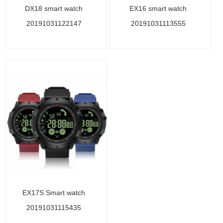
DX18 smart watch
EX16 smart watch
20191031122147
20191031113555
EX17S Smart watch
20191031115435