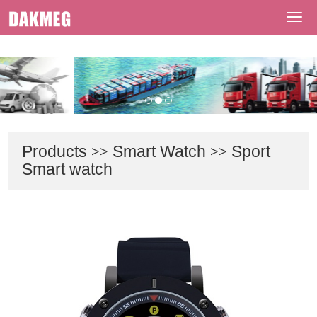
Welcome To Shenzhen Dakmeg Tech Co., Ltd
Navi
Products
>>
Smart Watch
>>
Sport
Smart watch