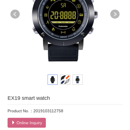
EX19 smart watch
Product No.：2019103112758
Online Inquiry